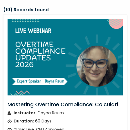
(10) Records found
Mastering Overtime Compliance: Calculati
Instructor:
Dayna Reum
Duration:
60 Days
Type:
Live, CEU Approved