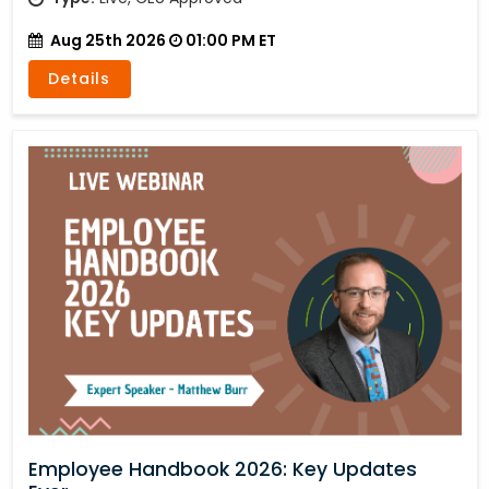
Aug 25th 2026
01:00 PM ET
Details
Employee Handbook 2026: Key Updates