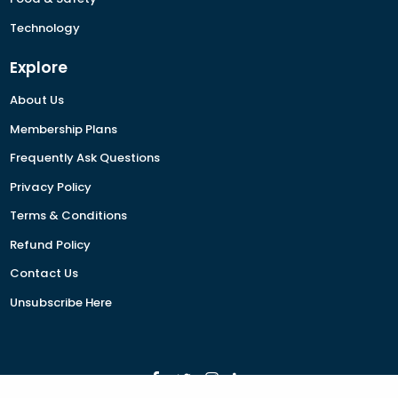
Technology
Explore
About Us
Membership Plans
Frequently Ask Questions
Privacy Policy
Terms & Conditions
Refund Policy
Contact Us
Unsubscribe Here