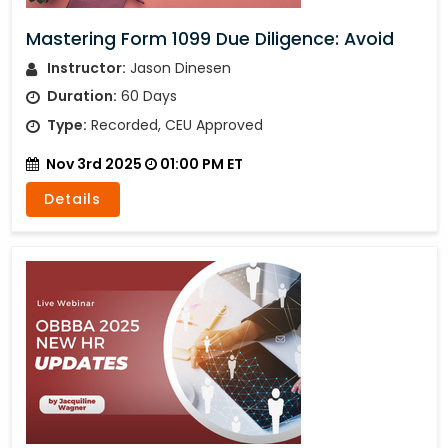
Mastering Form 1099 Due Diligence: Avoid
Instructor:
Jason Dinesen
Duration:
60 Days
Type:
Recorded, CEU Approved
Nov 3rd 2025
01:00 PM ET
Details