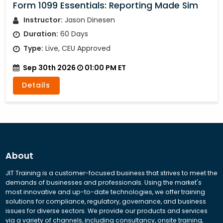
Form 1099 Essentials: Reporting Made Sim
Instructor:
Jason Dinesen
Duration:
60 Days
Type:
Live, CEU Approved
Sep 30th 2026
01:00 PM ET
Details
About
JIT Training is a customer-focused business that strives to meet the
demands of businesses and professionals. Using the market's
most innovative and up-to-date technologies, we offer training
solutions for compliance, regulatory, governance, and business
issues for diverse sectors. We provide our products and services
via a variety of channels, including consultancy, onsite training,