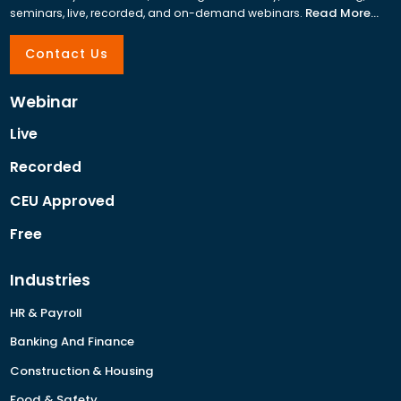
Read More...
seminars, live, recorded, and on-demand webinars.
Contact Us
Webinar
Live
Recorded
CEU Approved
Free
Industries
HR & Payroll
Banking And Finance
Construction & Housing
Food & Safety