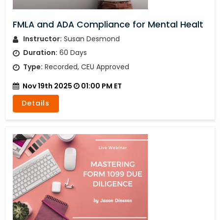
FMLA and ADA Compliance for Mental Healt
Instructor:
Susan Desmond
Duration:
60 Days
Type:
Recorded, CEU Approved
Nov 19th 2025
01:00 PM ET
Details