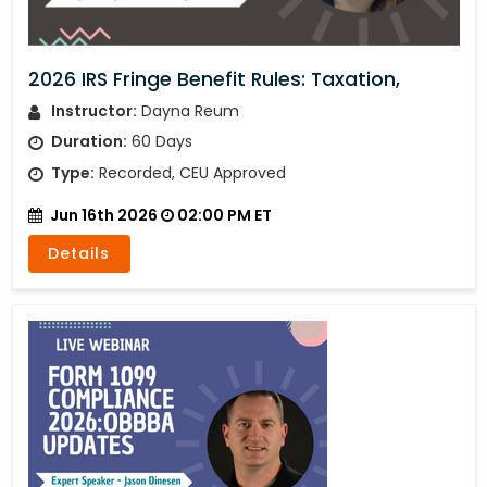
2026 IRS Fringe Benefit Rules: Taxation,
Instructor:
Dayna Reum
Duration:
60 Days
Type:
Recorded, CEU Approved
Jun 16th 2026
02:00 PM ET
Details