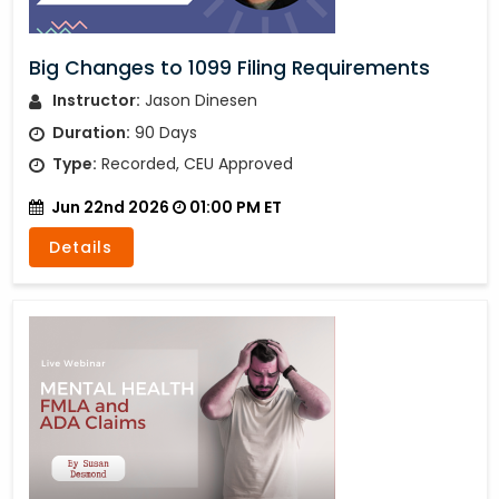
Big Changes to 1099 Filing Requirements
Instructor:
Jason Dinesen
Duration:
90 Days
Type:
Recorded, CEU Approved
Jun 22nd 2026
01:00 PM ET
Details