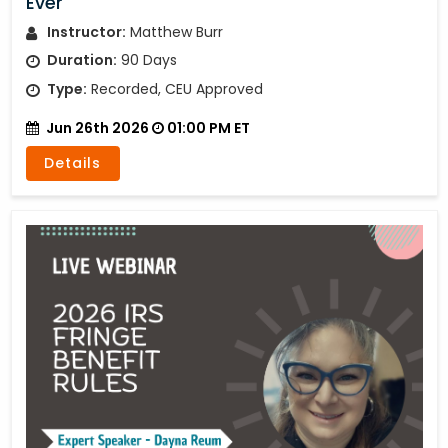
Ever
Instructor:
Matthew Burr
Duration:
90 Days
Type:
Recorded, CEU Approved
Jun 26th 2026
01:00 PM ET
Details