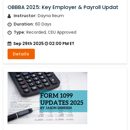
OBBBA 2025: Key Employer & Payroll Updat
Instructor:
Dayna Reum
Duration:
60 Days
Type:
Recorded, CEU Approved
Sep 29th 2025
02:00 PM ET
Details