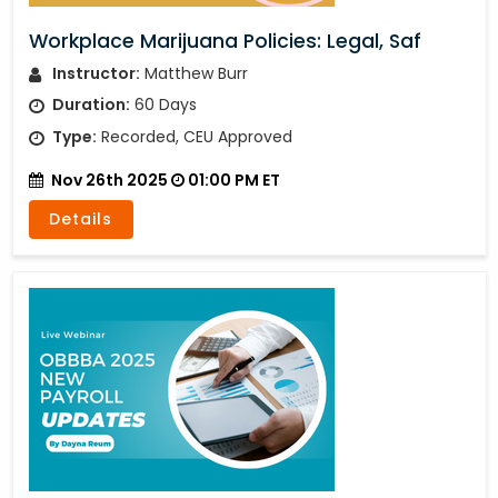
Workplace Marijuana Policies: Legal, Saf
Instructor:
Matthew Burr
Duration:
60 Days
Type:
Recorded, CEU Approved
Nov 26th 2025
01:00 PM ET
Details