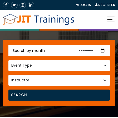
LOG IN
REGISTER