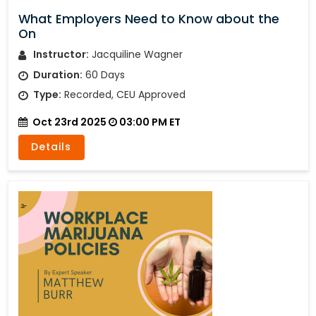
What Employers Need to Know about the
On
Instructor:
Jacquiline Wagner
Duration:
60 Days
Type:
Recorded, CEU Approved
Oct 23rd 2025
03:00 PM ET
Details