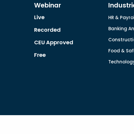
Webinar
Industri
Live
HR & Payrol
Banking An
Recorded
Constructi
CEU Approved
Food & Saf
Free
Technolog
Copyright © 2022. All rights reserved.