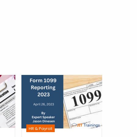
HR & Payro
HR & Payroll