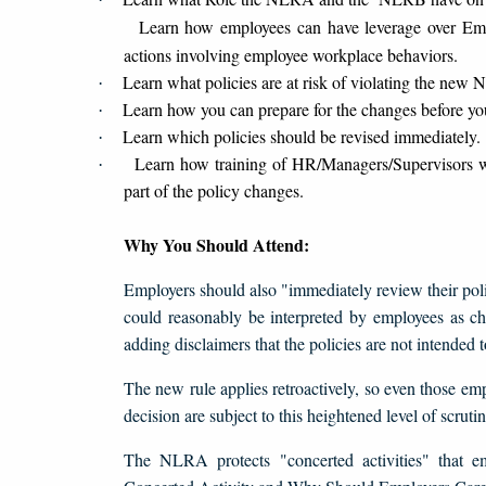
Learn how employees can have leverage over Emplo
actions involving employee workplace behaviors.
Learn what policies are at risk of violating the ne
·
Learn how you can prepare for the changes before yo
·
Learn which policies should be revised immediately.
·
Learn how training of HR/Managers/Supervisors w
·
part of the policy changes.
Why You Should Attend:
Employers should also "immediately review their polic
could reasonably be interpreted by employees as chil
adding disclaimers that the policies are not intended
The new rule applies retroactively, so even those e
decision are subject to this heightened level of scrutin
The NLRA protects "concerted activities" that e