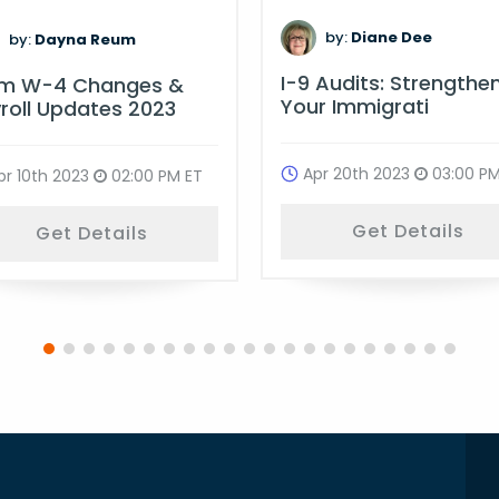
by:
Diane Dee
by:
Dayna Reum
I-9 Audits: Strengthe
rm W-4 Changes &
Your Immigrati
roll Updates 2023
Apr 20th 2023
03:00 PM
pr 10th 2023
02:00 PM ET
Get Details
Get Details