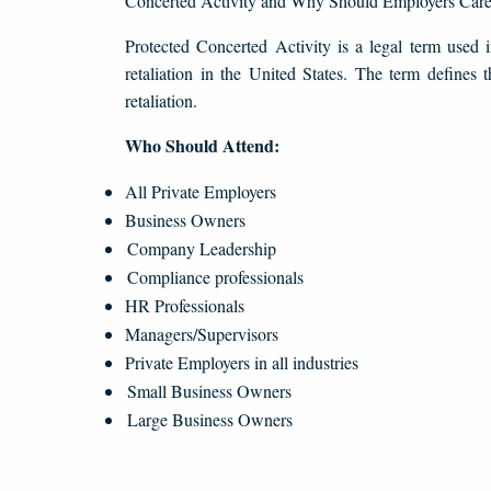
Concerted Activity and Why Should Employers Car
Protected Concerted Activity is a legal term used 
retaliation in the United States. The term defines 
retaliation.
Who Should Attend:
All Private Employers
Business Owners
Company Leadership
Compliance professionals
HR Professionals
Managers/Supervisors
Private Employers in all industries
Small Business Owners
Large Business Owners