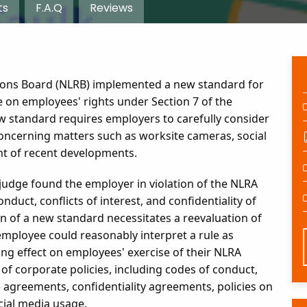
ts
F.A.Q
Reviews
tions Board (NLRB) implemented a new standard for
 on employees' rights under Section 7 of the
ew standard requires employers to carefully consider
 concerning matters such as worksite cameras, social
ht of recent developments.
w judge found the employer in violation of the NLRA
nduct, conflicts of interest, and confidentiality of
 of a new standard necessitates a reevaluation of
employee could reasonably interpret a rule as
ling effect on employees' exercise of their NLRA
of corporate policies, including codes of conduct,
agreements, confidentiality agreements, policies on
cial media usage.