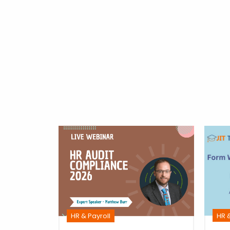
m
ime
ulati
HR &
HR & Payroll