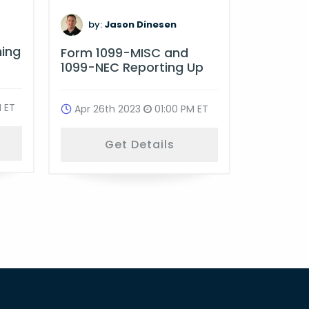
by:
D
by:
Jason Dinesen
Multi-St
ning
Form 1099-MISC and
Complia
1099-NEC Reporting Up
Oct 18t
 ET
Apr 26th 2023
01:00 PM ET
G
Get Details