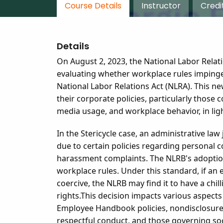
Course Details
Instructor
Credi
Details
On August 2, 2023, the National Labor Rela
evaluating whether workplace rules impinge
National Labor Relations Act (NLRA). This n
their corporate policies, particularly those
media usage, and workplace behavior, in lig
In the Stericycle case, an administrative la
due to certain policies regarding personal co
harassment complaints. The NLRB's adoption
workplace rules. Under this standard, if an 
coercive, the NLRB may find it to have a chil
rights.
This decision impacts various aspects 
Employee Handbook policies, nondisclosure 
respectful conduct, and those governing so