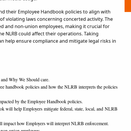
d their Employee Handbook policies to align with
f violating laws concerning concerted activity. The
ed and non-union employees, making it crucial for
 NLRB could affect their operations. Taking
an help ensure compliance and mitigate legal risks in
 and Why We Should care.
handbook policies and how the NLRB interprets the policies
n impacted by the Employee Handbook policies.
 will help Employers mitigate federal, state, local, and NLRB
ill impact how Employers will interpret NLRB enforcement.
 non-union employees.