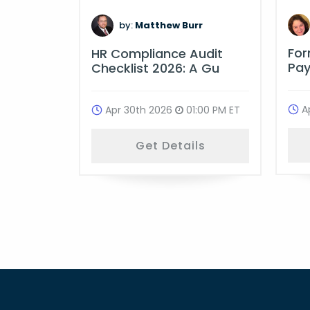
:00 PM ET
by:
Matthew Burr
ls
Fo
HR Compliance Audit
Pay
Checklist 2026: A Gu
A
Apr 30th 2026
01:00 PM ET
Get Details