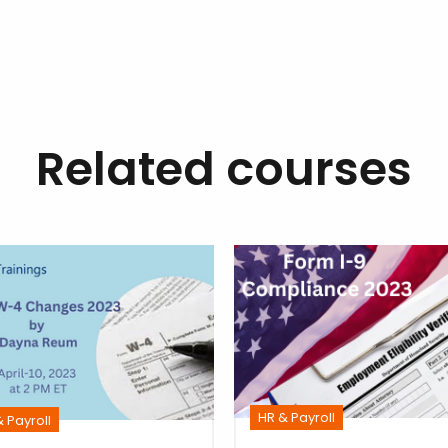
Related courses
HR & Payroll
 Payroll