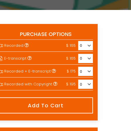
PURCHASE OPTIONS
Recorded
$ 165
E-transcript
$ 165
Recorded + E-transcript
$ 175
Recorded with Copyright
$ 195
Add To Cart