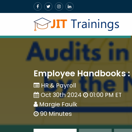
Employee Handbooks : 
HR & Payroll
Oct 30th 2024
01:00 PM ET
Margie Faulk
90 Minutes