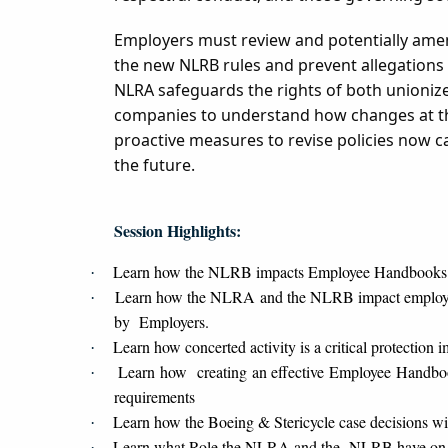
Employers must review and potentially amen
the new NLRB rules and prevent allegations o
NLRA safeguards the rights of both unioniz
companies to understand how changes at the
proactive measures to revise policies now c
the future.
Session Highlights:
Learn how the NLRB impacts Employee Handbooks
·
Learn how the NLRA and the NLRB impact employee 
·
by Employers.
Learn how concerted activity is a critical protectio
·
Learn how creating an effective Employee Handbook
·
requirements
Learn how the Boeing & Stericycle case decisions w
·
Learn what Role the NLRA and the NLRB have on
·