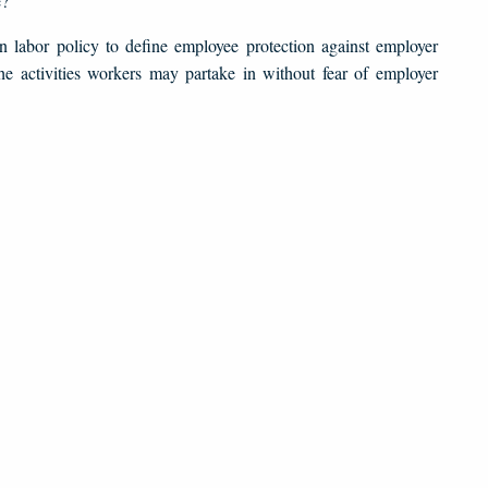
e?
in labor policy to define employee protection against employer
the activities workers may partake in without fear of employer