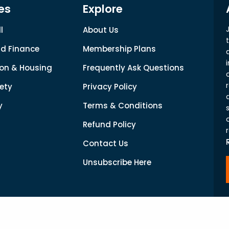
es
Explore
l
About Us
d Finance
Membership Plans
on & Housing
Frequently Ask Questions
ety
Privacy Policy
y
Terms & Conditions
Refund Policy
Contact Us
Unsubscribe Here