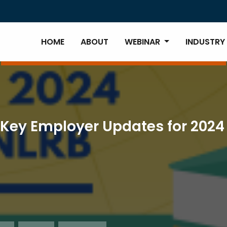
HOME
ABOUT
WEBINAR
INDUSTRY
Key Employer Updates for 2024