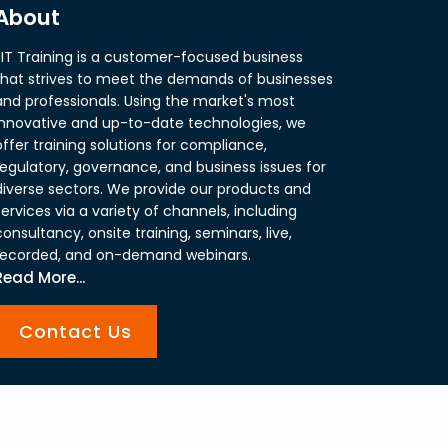
About
JIT Training is a customer-focused business
that strives to meet the demands of businesses
and professionals. Using the market's most
innovative and up-to-date technologies, we
offer training solutions for compliance,
regulatory, governance, and business issues for
diverse sectors. We provide our products and
services via a variety of channels, including
consultancy, onsite training, seminars, live,
recorded, and on-demand webinars.
Read More...
Contact Us