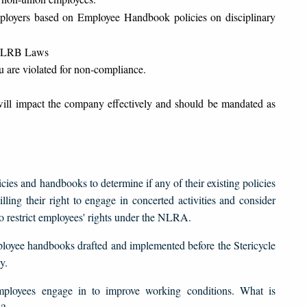
yers based on Employee Handbook policies on disciplinary
w NLRB Laws
u are violated for non-compliance.
ill impact the company effectively and should be mandated as
ies and handbooks to determine if any of their existing policies
ling their right to engage in concerted activities and consider
 to restrict employees' rights under the NLRA.
mployee handbooks drafted and implemented before the Stericycle
y.
mployees engage in to improve working conditions. What is