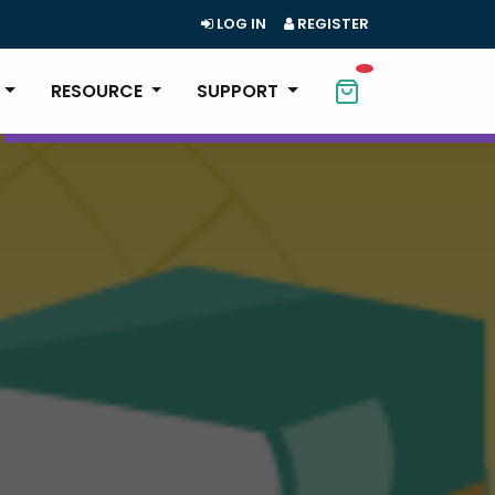
LOG IN
REGISTER
RESOURCE
SUPPORT