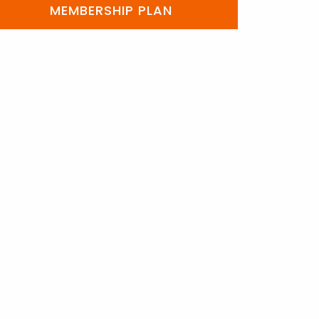
MEMBERSHIP PLAN