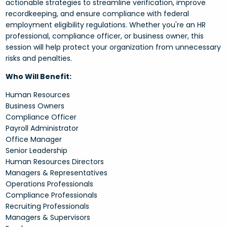
actionable strategies to streamline verification, improve
recordkeeping, and ensure compliance with federal
employment eligibility regulations. Whether you're an HR
professional, compliance officer, or business owner, this
session will help protect your organization from unnecessary
risks and penalties.
Who Will Benefit:
Human Resources
Business Owners
Compliance Officer
Payroll Administrator
Office Manager
Senior Leadership
Human Resources Directors
Managers & Representatives
Operations Professionals
Compliance Professionals
Recruiting Professionals
Managers & Supervisors