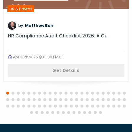
HR & Payroll
by:
Matthew Burr
HR Compliance Audit Checklist 2026: A Gu
Apr 30th 2026
01:00 PM ET
Get Details