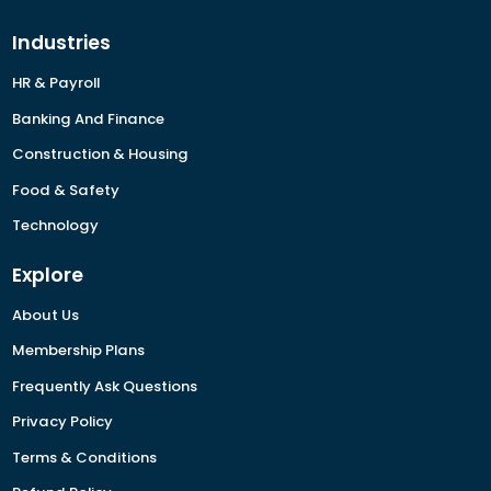
Industries
HR & Payroll
Banking And Finance
Construction & Housing
Food & Safety
Technology
Explore
About Us
Membership Plans
Frequently Ask Questions
Privacy Policy
Terms & Conditions