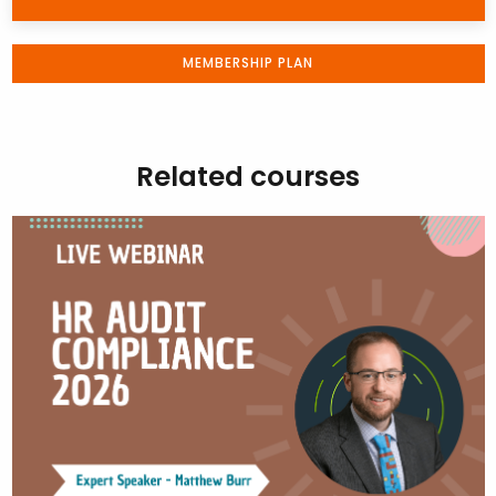
MEMBERSHIP PLAN
Related courses