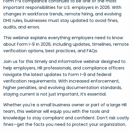
Form I-9 compliance continues to be one of the most
important responsibilities for U.S. employers in 2026. With
changes in workforce trends, remote hiring, and evolving
DHS rules, businesses must stay updated to avoid fines,
audits, and errors.
This webinar explains everything employers need to know
about Form I-9 in 2026, including updates, timelines, remote
verification options, best practices, and FAQs.
Join us for this timely and informative webinar designed to
help employers, HR professionals, and compliance officers
navigate the latest updates to Form I-9 and federal
verification requirements. With increased enforcement,
higher penalties, and evolving documentation standards,
staying current is not just important, it’s essential.
Whether you're a small business owner or part of a large HR
team, this webinar will equip you with the tools and
knowledge to stay compliant and confident. Don’t risk costly
fines—get the facts you need to protect your organization.