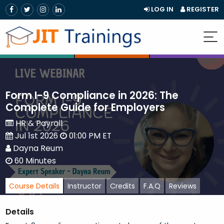
LOG IN
REGISTER
Form I-9 Compliance in 2026: The
Complete Guide for Employers
HR & Payroll
Jul 1st 2026
01:00 PM ET
Dayna Reum
60 Minutes
Course Details
Instructor
Credits
F.A.Q
Reviews
Details