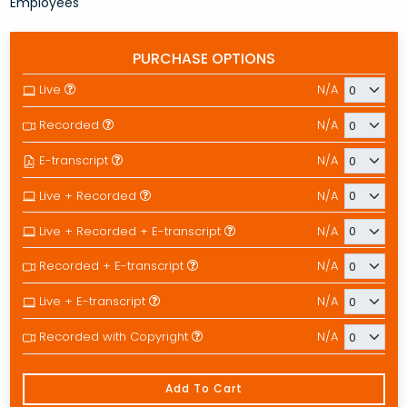
Employees
PURCHASE OPTIONS
Live
N/A
Recorded
N/A
E-transcript
N/A
Live + Recorded
N/A
Live + Recorded + E-transcript
N/A
Recorded + E-transcript
N/A
Live + E-transcript
N/A
Recorded with Copyright
N/A
Add To Cart