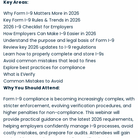
Key Areas:
Why Form I-9 Matters More in 2026
Key Form I-9 Rules & Trends in 2026
2026 I-9 Checklist for Employers
How Employers Can Make I-9 Easier in 2026
Understand the purpose and legal basis of Form I-9
Review key 2026 updates to I-9 regulations
Learn how to properly complete and store I-9s
Avoid common mistakes that lead to fines
Explore best practices for compliance
What is EVerify
Common Mistakes to Avoid
Why You Should Attend:
Form I-9 compliance is becoming increasingly complex, with
stricter enforcement, evolving verification procedures, and
higher penalties for non-compliance. This webinar will
provide practical guidance on the latest 2026 requirements,
helping employers confidently manage I-9 processes, avoid
costly mistakes, and prepare for audits. Attendees will gain