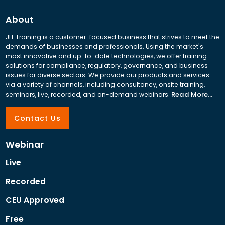
About
JIT Training is a customer-focused business that strives to meet the
demands of businesses and professionals. Using the market's
most innovative and up-to-date technologies, we offer training
solutions for compliance, regulatory, governance, and business
issues for diverse sectors. We provide our products and services
via a variety of channels, including consultancy, onsite training,
Read More...
seminars, live, recorded, and on-demand webinars.
Contact Us
Webinar
Live
Recorded
CEU Approved
Free