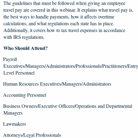
The guidelines that must be followed when giving an employee
travel pay are covered in this webinar. It explains what travel pay is,
the best ways to handle payments, how it affects overtime
calculations, and what regulations each state has in place.
Additionally, it covers how to tax travel expenses in accordance
with IRS regulations.
Who Should Attend?
Payroll
Executives/Managers/Administrators/Professionals/Practitioners/Entr
Level Personnel
Human Resources Executives/Managers/Administrators
Accounting Personnel
Business Owners/Executive Officers/Operations and Departmental
Managers
Lawmakers
Attorneys/Legal Professionals