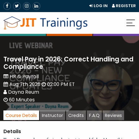
LOG IN
REGISTER
Travel Pay in 2026: Correct Handling and
Compliance
HR & Payroll
Aug 7th 2026
02:00 PM ET
Dayna Reum
60 Minutes
Course Details
Instructor
Credits
F.A.Q
Reviews
Details