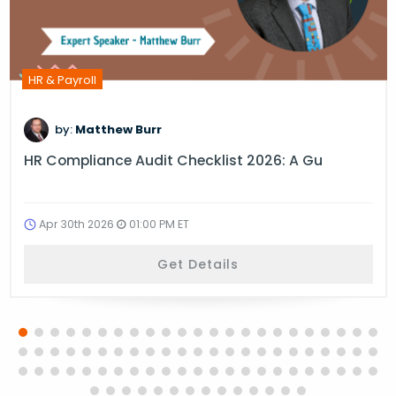
HR & Payroll
by:
Matthew Burr
HR Compliance Audit Checklist 2026: A Gu
Apr 30th 2026
01:00 PM ET
Get Details