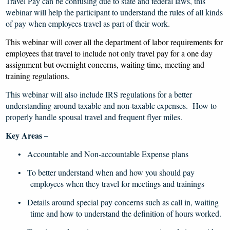
Travel Pay can be confusing due to state and federal laws, this
webinar will help the participant to understand the rules of all kinds
of pay when employees travel as part of their work.
This webinar will cover all the department of labor requirements for
employees that travel to include not only travel pay for a one day
assignment but overnight concerns, waiting time, meeting and
training regulations.
This webinar will also include IRS regulations for a better
understanding around taxable and non-taxable expenses. How to
properly handle spousal travel and frequent flyer miles.
Key Areas –
Accountable and Non-accountable Expense plans
•
To better understand when and how you should pay
•
employees when they travel for meetings and trainings
Details around special pay concerns such as call in, waiting
•
time and how to understand the definition of hours worked.