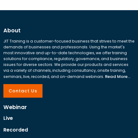
About
JIT Training is a customer-focused business that strives to meet the
demands of businesses and professionals. Using the market's
most innovative and up-to-date technologies, we offer training
solutions for compliance, regulatory, governance, and business
issues for diverse sectors. We provide our products and services
via a variety of channels, including consultancy, onsite training,
Read More...
seminars, live, recorded, and on-demand webinars.
Contact Us
Webinar
Live
Recorded