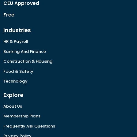
CEU Approved
Free
Industries
HR & Payroll
Banking And Finance
Construction & Housing
Food & Safety
Technology
Explore
About Us
Membership Plans
Frequently Ask Questions
Privacy Policy