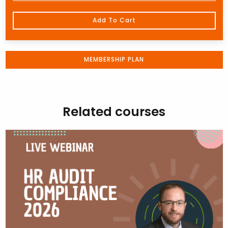
Add To Cart
MEMBERSHIP PLAN
Related courses