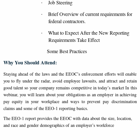
Job Steering
·
Brief Overview of current requirements for
·
federal contractors.
What to Expect After the New Reporting
·
Requirements Take Effect
Some Best Practices
Why You Should Attend:
Staying ahead of the laws and the EEOC’s enforcement efforts will enable
you to fly under the radar, avoid employee lawsuits, and attract and retain
good talent so your company remains competitive in today’s market
In this
webinar, you will learn about your obligations as an employer in achieving
pay equity in your workplace and ways to prevent pay discrimination
claims and some of the EEO-1 reporting basics.
The EEO-1 report provides the EEOC with data about the size, location,
and race and gender demographics of an employer’s workforce