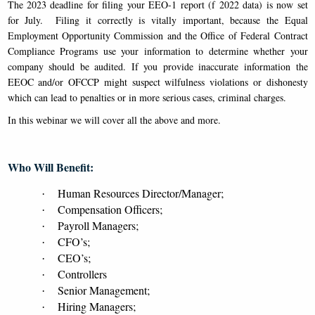
The 2023 deadline for filing your EEO-1 report (f 2022 data) is now set
for July. Filing it correctly is vitally important, because the Equal
Employment Opportunity Commission and the Office of Federal Contract
Compliance Programs use your information to determine whether your
company should be audited. If you provide inaccurate information the
EEOC and/or OFCCP might suspect wilfulness violations or dishonesty
which can lead to penalties or in more serious cases, criminal charges.
In this webinar we will cover all the above and more.
Who Will Benefit:
Human Resources Director/Manager;
·
Compensation Officers;
·
Payroll Managers;
·
CFO’s;
·
CEO’s;
·
Controllers
·
Senior Management;
·
Hiring Managers;
·