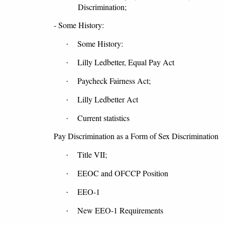
Discrimination;
- Some History:
Some History:
·
Lilly Ledbetter, Equal Pay Act
·
Paycheck Fairness Act;
·
Lilly Ledbetter Act
·
Current statistics
·
Pay Discrimination as a Form of Sex Discrimination
Title VII;
·
EEOC and OFCCP Position
·
EEO-1
·
New EEO-1 Requirements
·