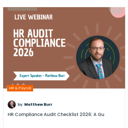
HR & Payroll
by:
Matthew Burr
HR Compliance Audit Checklist 2026: A Gu