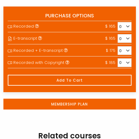
PURCHASE OPTIONS
Recorded
$ 165
E-transcript
$ 165
Recorded + E-transcript
$ 175
Recorded with Copyright
$ 185
Add To Cart
MEMBERSHIP PLAN
Related courses