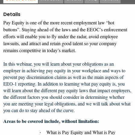
Details
Pay Equity is one of the more recent employment law “hot
buttons”. Staying ahead of the laws and the EEOC’s enforcement
efforts will enable you to fly under the radar, avoid employee
lawsuits, and attract and retain good talent so your company
remains competitive in today’s market.
In this webinar,
you will learn about your obligations as an
employer in achieving pay equity in your workplace and ways to
prevent pay discrimination claims as well as the main aspects of
EEO-1 reporting. In addition to learning what pay equity is, you
will learn about the different pay equity laws that impact employers,
the different factors you should consider in determining whether
you are meeting your legal obligations, and we will talk about what
you can do to stay ahead of the curve.
Areas to be covered include, without limitation:
What is Pay Equity and What is Pay
·