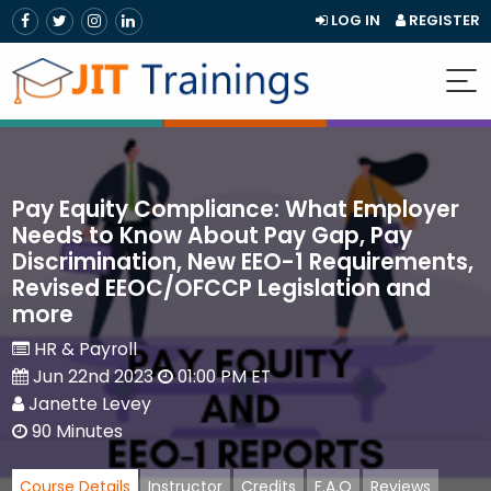
LOG IN
REGISTER
Pay Equity Compliance: What Employer
Needs to Know About Pay Gap, Pay
Discrimination, New EEO-1 Requirements,
Revised EEOC/OFCCP Legislation and
more
HR & Payroll
Jun 22nd 2023
01:00 PM ET
Janette Levey
90 Minutes
Course Details
Instructor
Credits
F.A.Q
Reviews