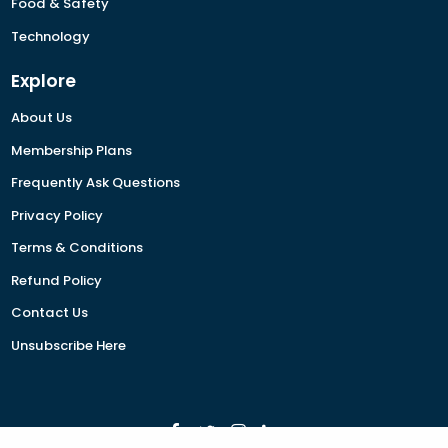
Food & Safety
Technology
Explore
About Us
Membership Plans
Frequently Ask Questions
Privacy Policy
Terms & Conditions
Refund Policy
Contact Us
Unsubscribe Here