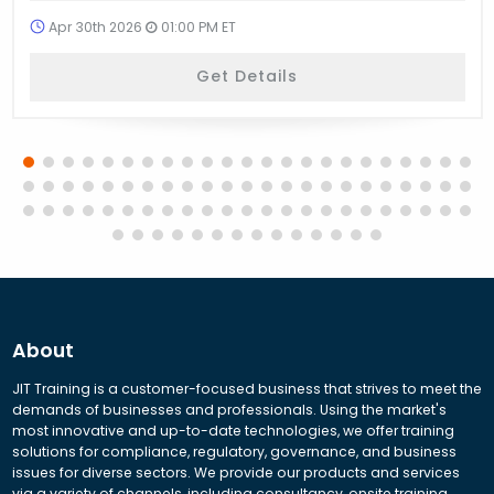
Apr 30th 2026
01:00 PM ET
Get Details
About
JIT Training is a customer-focused business that strives to meet the
demands of businesses and professionals. Using the market's
most innovative and up-to-date technologies, we offer training
solutions for compliance, regulatory, governance, and business
issues for diverse sectors. We provide our products and services
via a variety of channels, including consultancy, onsite training,