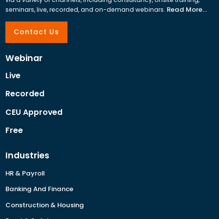
Read More...
seminars, live, recorded, and on-demand webinars.
Contact Us
Webinar
Live
Recorded
CEU Approved
Free
Industries
HR & Payroll
Banking And Finance
Construction & Housing